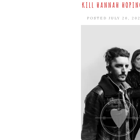
KILL HANNAH HOPING
POSTED JULY 20, 20