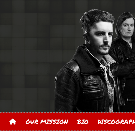
OUR MISSION
BIO
DISCOGRA