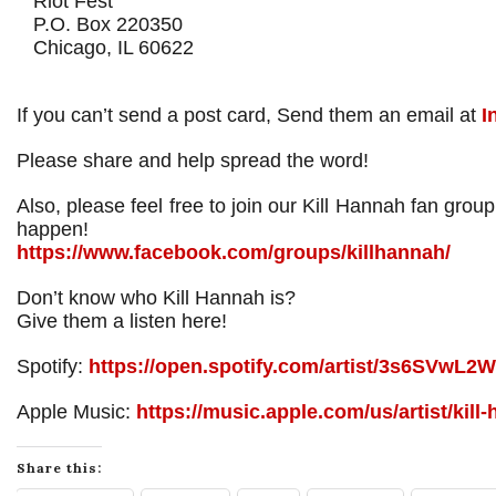
Riot Fest
P.O. Box 220350
Chicago, IL 60622
If you can’t send a post card, Send them an email at
I
Please share and help spread the word!
Also, please feel free to join our Kill Hannah fan gro
happen!
https://www.facebook.com/groups/killhannah/
Don’t know who Kill Hannah is?
Give them a listen here!
Spotify:
https://open.spotify.com/artist/3s6SVwL
Apple Music:
https://music.apple.com/us/artist/kil
Share this: