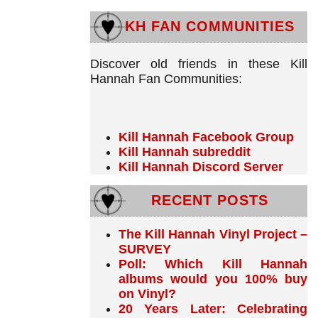
KH FAN COMMUNITIES
Discover old friends in these Kill
Hannah Fan Communities:
Kill Hannah Facebook Group
Kill Hannah subreddit
Kill Hannah Discord Server
RECENT POSTS
The Kill Hannah Vinyl Project –
SURVEY
Poll: Which Kill Hannah
albums would you 100% buy
on Vinyl?
20 Years Later: Celebrating