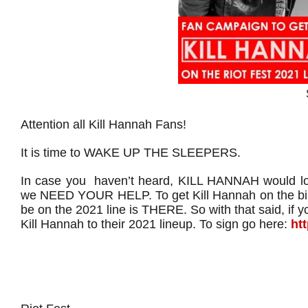
Attention all Kill Hannah Fans!
It is time to WAKE UP THE SLEEPERS.
In case you haven’t heard, KILL HANNAH would lov
we NEED YOUR HELP. To get Kill Hannah on the bil
be on the 2021 line is THERE. So with that said, if 
Kill Hannah to their 2021 lineup. To sign go here:
ht