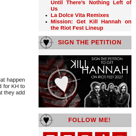
Until There’s Nothing Left of
Us
La Dolce Vita Remixes
Mission: Get Kill Hannah on
the Riot Fest Lineup
SIGN THE PETITION
hat happen
 for KH to
at they add
FOLLOW ME!