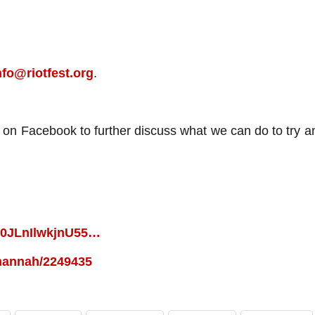
nfo@riotfest.org
.
up on Facebook to further discuss what we can do to try 
2W0JLnIlwkjnU55…
l-hannah/2249435