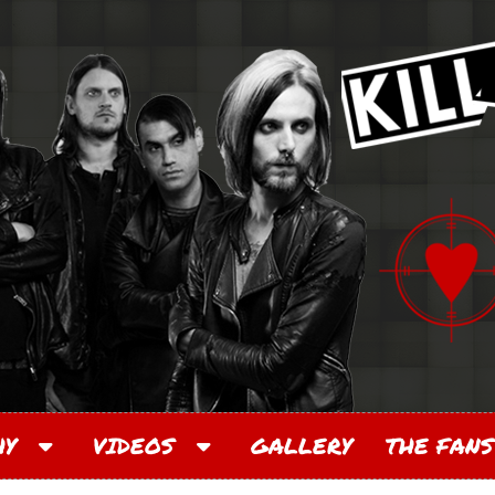
PHY
VIDEOS
GALLERY
THE FANS