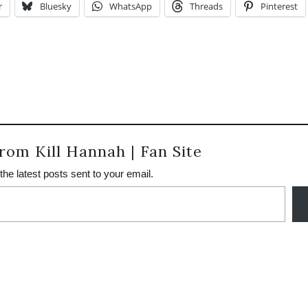
r
Bluesky
WhatsApp
Threads
Pinterest
rom Kill Hannah | Fan Site
the latest posts sent to your email.