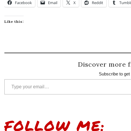
Facebook
Email
X
Reddit
Tumbl
Like this:
Discover more f
Subscribe to get 
Type your email…
FOLLOW ME: