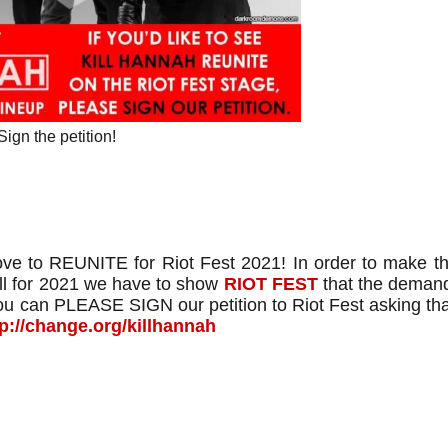
Sign the petition!
e to REUNITE for Riot Fest 2021! In order to make t
l for 2021 we have to show
RIOT FEST
that the demand
you can PLEASE SIGN our petition to Riot Fest asking th
tp://change.org/killhannah