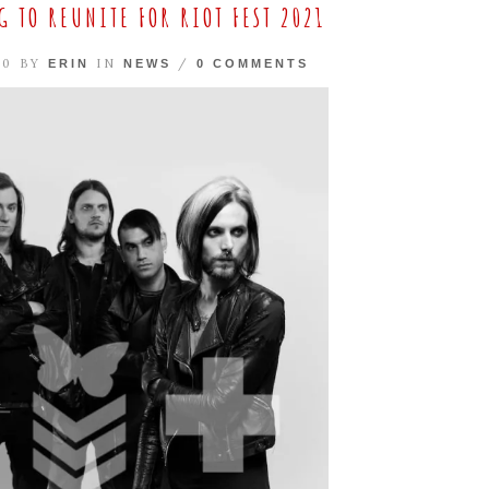
 TO REUNITE FOR RIOT FEST 2021
20 BY
IN
/
ERIN
NEWS
0 COMMENTS