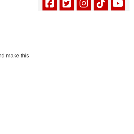
and make this