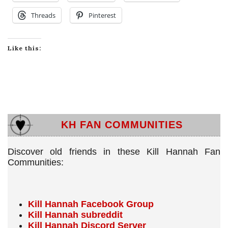
Threads
Pinterest
Like this:
KH FAN COMMUNITIES
Discover old friends in these Kill Hannah Fan
Communities:
Kill Hannah Facebook Group
Kill Hannah subreddit
Kill Hannah Discord Server