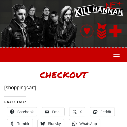
Togg
CHECKOUT
[shoppingcart]
Share this:
Facebook
Email
X
Reddit
Tumblr
Bluesky
WhatsApp