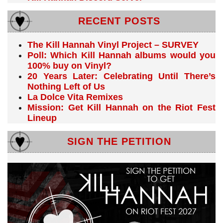
RECENT POSTS
The Kill Hannah Vinyl Project – SURVEY
Poll: Which Kill Hannah albums would you
100% buy on Vinyl?
20 Years Later: Celebrating Until There’s
Nothing Left of Us
La Dolce Vita Remixes
Mission: Get Kill Hannah on the Riot Fest
Lineup
SIGN THE PETITION