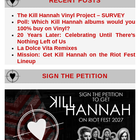
RECENT POSTS
The Kill Hannah Vinyl Project – SURVEY
Poll: Which Kill Hannah albums would you
100% buy on Vinyl?
20 Years Later: Celebrating Until There’s
Nothing Left of Us
La Dolce Vita Remixes
Mission: Get Kill Hannah on the Riot Fest
Lineup
SIGN THE PETITION