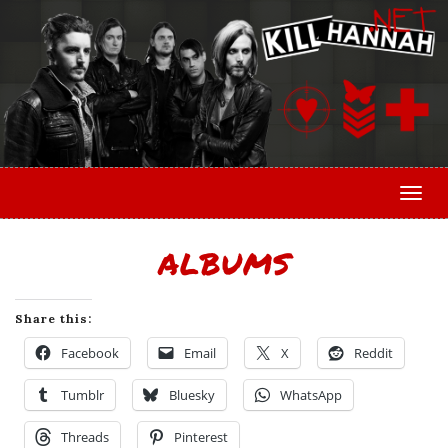
Togg
ALBUMS
Share this:
Facebook
Email
X
Reddit
Tumblr
Bluesky
WhatsApp
Threads
Pinterest