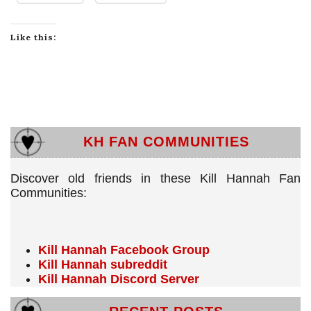
Like this:
KH FAN COMMUNITIES
Discover old friends in these Kill Hannah Fan
Communities:
Kill Hannah Facebook Group
Kill Hannah subreddit
Kill Hannah Discord Server