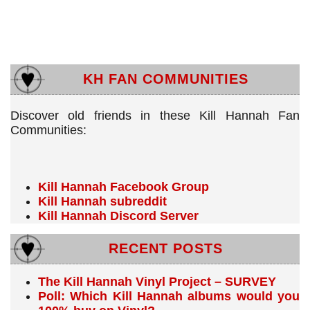
KH FAN COMMUNITIES
Discover old friends in these Kill Hannah Fan
Communities:
Kill Hannah Facebook Group
Kill Hannah subreddit
Kill Hannah Discord Server
RECENT POSTS
The Kill Hannah Vinyl Project – SURVEY
Poll: Which Kill Hannah albums would you