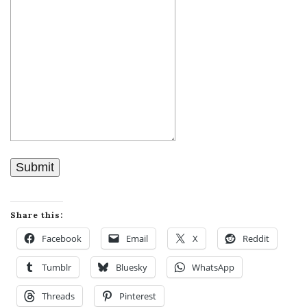
Submit
Share this:
Facebook
Email
X
Reddit
Tumblr
Bluesky
WhatsApp
Threads
Pinterest