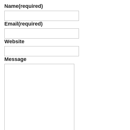
Name
(required)
Email
(required)
Website
Message