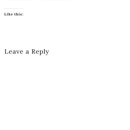
Like this:
Leave a Reply