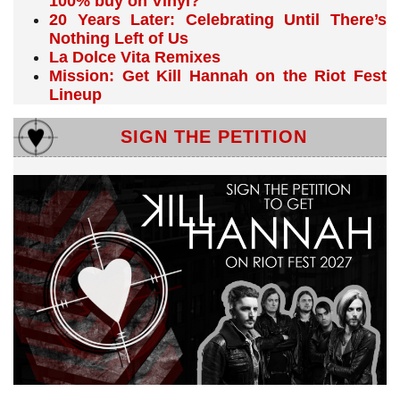
100% buy on Vinyl?
20 Years Later: Celebrating Until There’s
Nothing Left of Us
La Dolce Vita Remixes
Mission: Get Kill Hannah on the Riot Fest
Lineup
SIGN THE PETITION