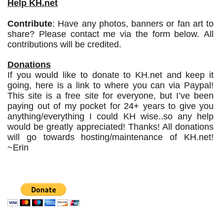
Help KH.net
Contribute
: Have any photos, banners or fan art to
share? Please contact me via the form below. All
contributions will be credited.
Donations
If you would like to donate to KH.net and keep it
going, here is a link to where you can via Paypal!
This site is a free site for everyone, but I’ve been
paying out of my pocket for 24+ years to give you
anything/everything I could KH wise..so any help
would be greatly appreciated! Thanks! All donations
will go towards hosting/maintenance of KH.net!
~Erin