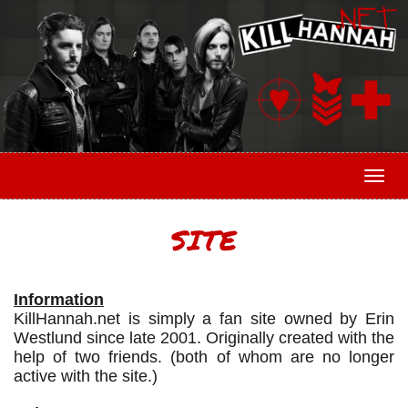
Togg
SITE
Information
KillHannah.net is simply a fan site owned by Erin
Westlund since late 2001. Originally created with the
help of two friends. (both of whom are no longer
active with the site.)