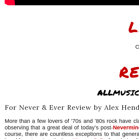
L
C
R
ALL
MUSIC
For Never & Ever Review by Alex Hen
More than a few lovers of ’70s and ’80s rock have cla
observing that a great deal of today’s post-
Nevermin
course, there are countless exceptions to that gener