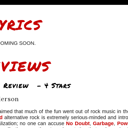
YRICS
OMING SOON.
EVIEWS
 Review – 4 Stars
derson
imed that much of the fun went out of rock music in the
d
alternative rock is extremely serious-minded and intro
alization; no one can accuse
No Doubt
,
Garbage
,
Pow