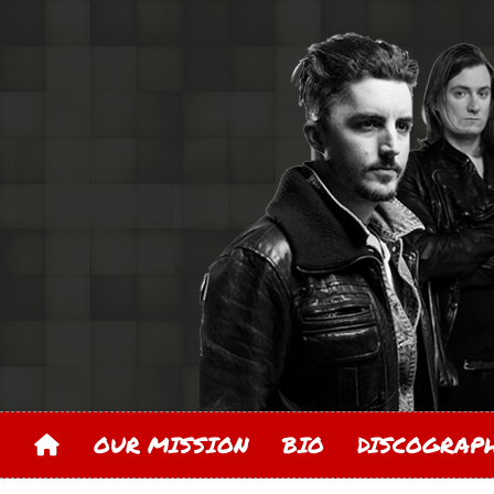
OUR MISSION
BIO
DISCOGRA