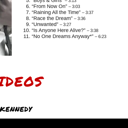
“Boys & Girls”
– 3:13
“From Now On”
– 3:03
“Raining All the Time”
– 3:37
“Race the Dream”
– 3:36
“Unwanted”
– 3:27
“Is Anyone Here Alive?”
– 3:38
“No One Dreams Anyway*”
– 6:23
IDEOS
KENNEDY