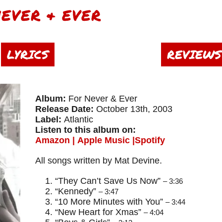
NEVER & EVER
LYRICS
REVIEWS
Album:
For Never & Ever
Release Date:
October 13th, 2003
Label:
Atlantic
Listen to this album on:
Amazon
|
Apple Music
|
Spotify
​All songs written by Mat Devine.
“They Can’t Save Us Now”
– 3:36
“Kennedy”
– 3:47
“10 More Minutes with You”
– 3:44
“New Heart for Xmas”
– 4:04