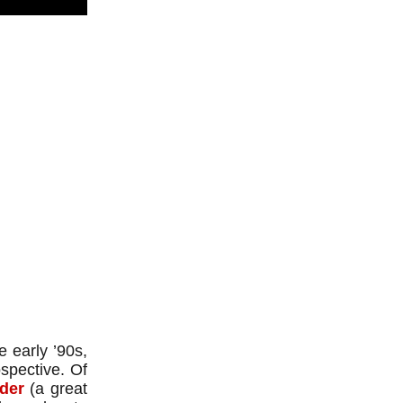
 early ’90s,
spective. Of
der
(a great