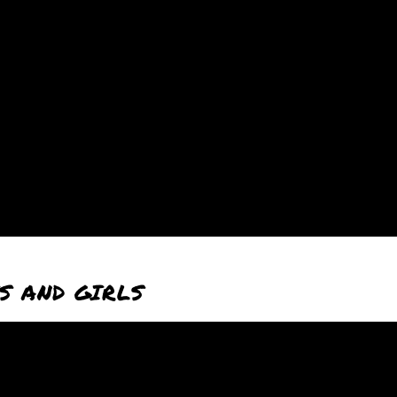
S AND GIRLS