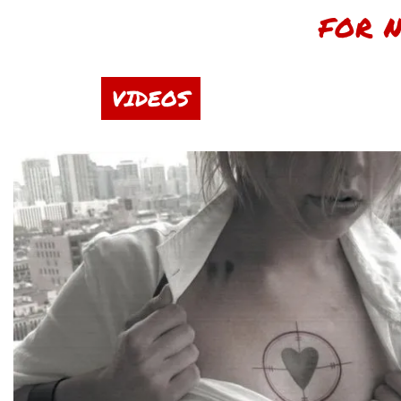
FOR 
VIDEOS