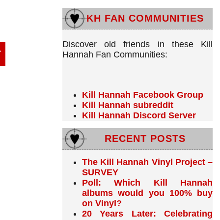
KH FAN COMMUNITIES
Discover old friends in these Kill
Hannah Fan Communities:
Kill Hannah Facebook Group
Kill Hannah subreddit
Kill Hannah Discord Server
RECENT POSTS
The Kill Hannah Vinyl Project –
SURVEY
Poll: Which Kill Hannah
albums would you 100% buy
on Vinyl?
20 Years Later: Celebrating