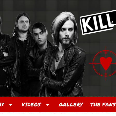
PHY
VIDEOS
GALLERY
THE FANS