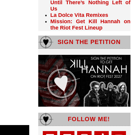
Until There’s Nothing Left of
Us
La Dolce Vita Remixes
Mission: Get Kill Hannah on
the Riot Fest Lineup
SIGN THE PETITION
FOLLOW ME!