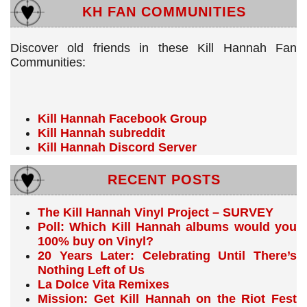
KH FAN COMMUNITIES
Discover old friends in these Kill Hannah Fan
Communities:
Kill Hannah Facebook Group
Kill Hannah subreddit
Kill Hannah Discord Server
RECENT POSTS
The Kill Hannah Vinyl Project – SURVEY
Poll: Which Kill Hannah albums would you
100% buy on Vinyl?
20 Years Later: Celebrating Until There’s
Nothing Left of Us
La Dolce Vita Remixes
Mission: Get Kill Hannah on the Riot Fest