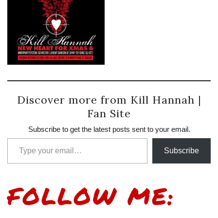
Discover more from Kill Hannah |
Fan Site
Subscribe to get the latest posts sent to your email.
Type your email…
Subscribe
FOLLOW ME: