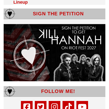
Lineup
SIGN THE PETITION
FOLLOW ME!