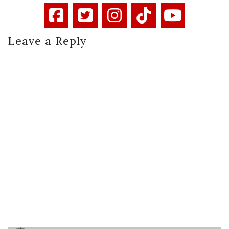
Leave a Reply