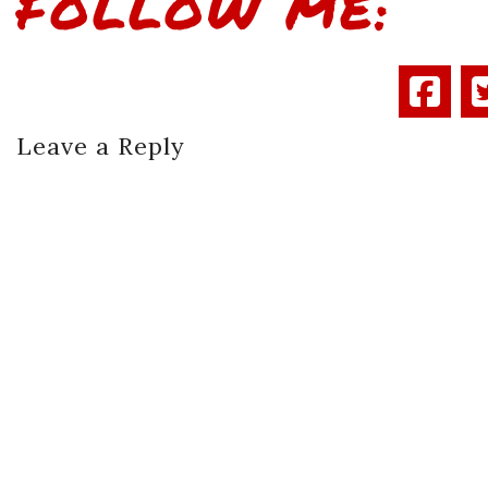
FOLLOW ME:
Leave a Reply