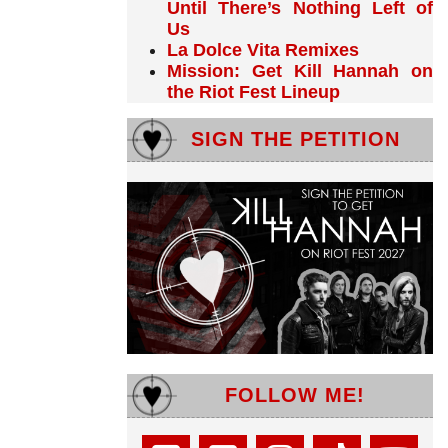
Until There’s Nothing Left of
Us
La Dolce Vita Remixes
Mission: Get Kill Hannah on
the Riot Fest Lineup
SIGN THE PETITION
FOLLOW ME!