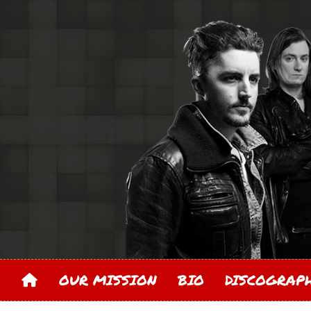
OUR MISSION
BIO
DISCOGRA