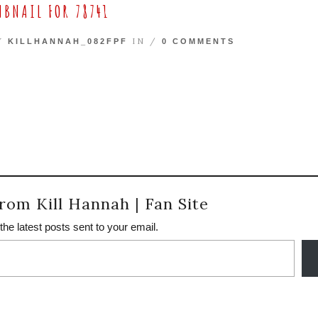
BNAIL FOR 78741
BY
IN /
KILLHANNAH_082FPF
0 COMMENTS
rom Kill Hannah | Fan Site
the latest posts sent to your email.