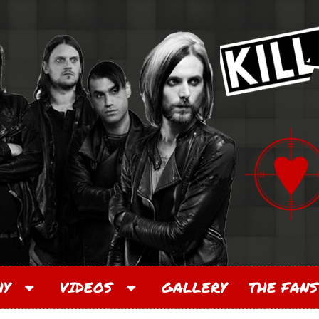
PHY
VIDEOS
GALLERY
THE FANS