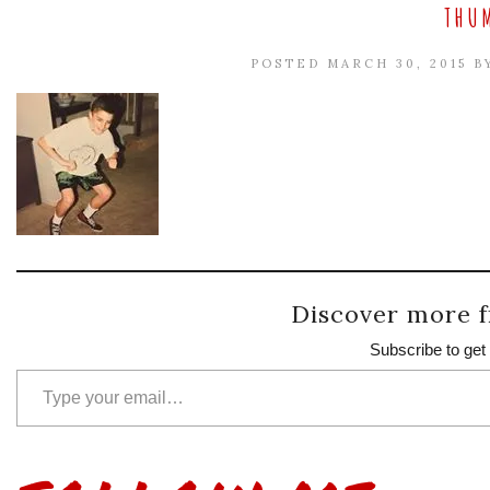
THUM
POSTED MARCH 30, 2015 
Discover more f
Subscribe to get 
Type your email…