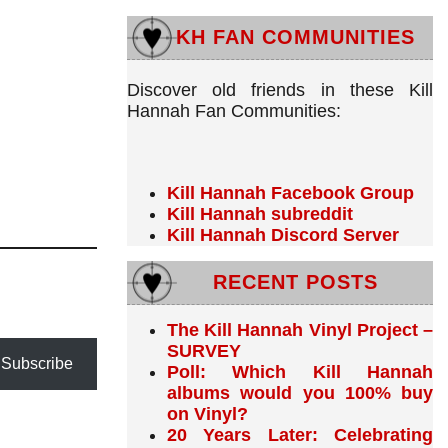
KH FAN COMMUNITIES
Discover old friends in these Kill
Hannah Fan Communities:
Kill Hannah Facebook Group
Kill Hannah subreddit
Kill Hannah Discord Server
RECENT POSTS
The Kill Hannah Vinyl Project –
SURVEY
Subscribe
Poll: Which Kill Hannah
albums would you 100% buy
on Vinyl?
20 Years Later: Celebrating