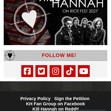
FOLLOW ME!
Privacy Policy
Sign the Petition
KH Fan Group on Facebook
Kill Hannah on Reddit