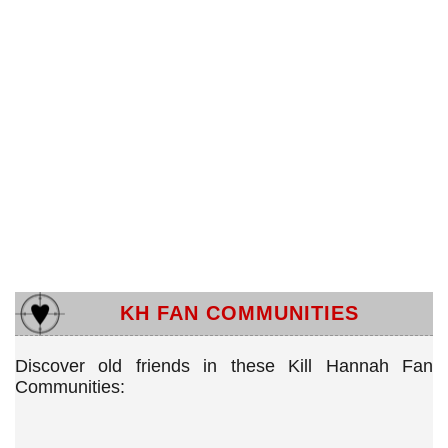
KH FAN COMMUNITIES
Discover old friends in these Kill Hannah Fan
Communities: