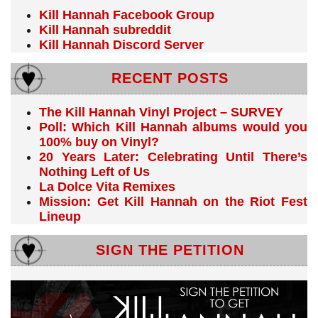
Kill Hannah Facebook Group
Kill Hannah subreddit
Kill Hannah Discord Server
RECENT POSTS
The Kill Hannah Vinyl Project – SURVEY
Poll: Which Kill Hannah albums would you
100% buy on Vinyl?
20 Years Later: Celebrating Until There’s
Nothing Left of Us
La Dolce Vita Remixes
Mission: Get Kill Hannah on the Riot Fest
Lineup
SIGN THE PETITION