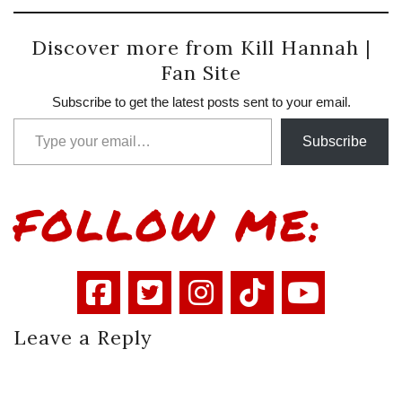
Discover more from Kill Hannah |
Fan Site
Subscribe to get the latest posts sent to your email.
Type your email…
Subscribe
FOLLOW ME:
Leave a Reply