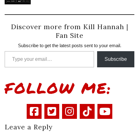
Discover more from Kill Hannah |
Fan Site
Subscribe to get the latest posts sent to your email.
Type your email…
Subscribe
FOLLOW ME:
Leave a Reply