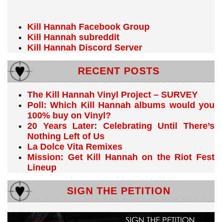
Kill Hannah Facebook Group
Kill Hannah subreddit
Kill Hannah Discord Server
RECENT POSTS
The Kill Hannah Vinyl Project – SURVEY
Poll: Which Kill Hannah albums would you
100% buy on Vinyl?
20 Years Later: Celebrating Until There’s
Nothing Left of Us
La Dolce Vita Remixes
Mission: Get Kill Hannah on the Riot Fest
Lineup
SIGN THE PETITION