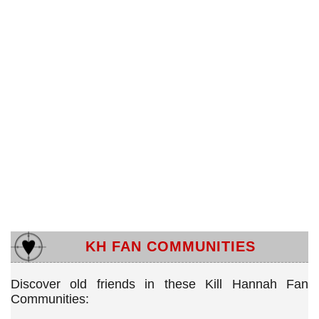
KH FAN COMMUNITIES
Discover old friends in these Kill Hannah Fan
Communities: