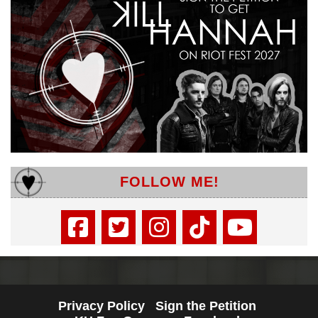
FOLLOW ME!
Privacy Policy
Sign the Petition