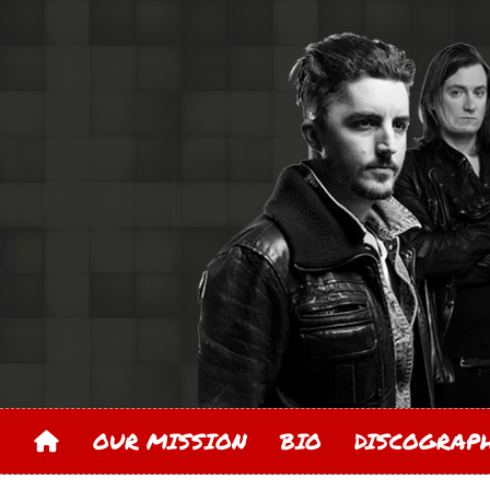
OUR MISSION
BIO
DISCOGRA