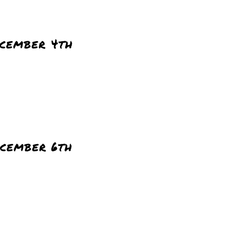
cember 4th
cember 6th