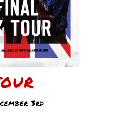
TOUR
cember 3rd