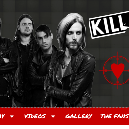
PHY
VIDEOS
GALLERY
THE FANS