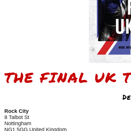
THE FINAL UK 
De
Rock City
8 Talbot St
Nottingham
NG1 5GG United Kingdom