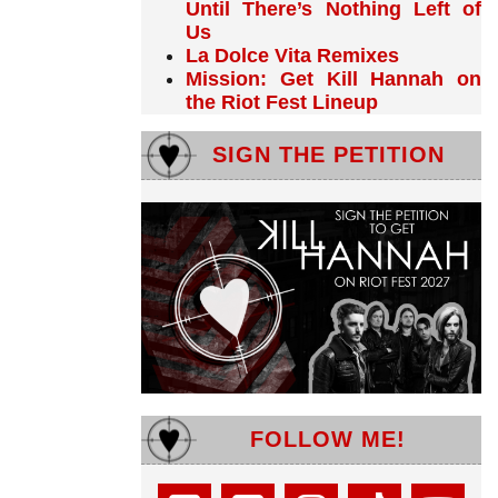
Until There’s Nothing Left of
Us
La Dolce Vita Remixes
Mission: Get Kill Hannah on
the Riot Fest Lineup
SIGN THE PETITION
FOLLOW ME!