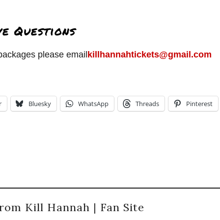
ve Questions
l packages please email
killhannahtickets@gmail.com
r
Bluesky
WhatsApp
Threads
Pinterest
rom Kill Hannah | Fan Site