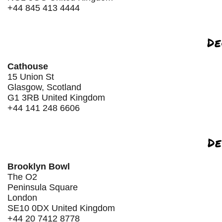
+44 845 413 4444
De
Cathouse
15 Union St
Glasgow, Scotland
G1 3RB United Kingdom
+44 141 248 6606
De
Brooklyn Bowl
The O2
Peninsula Square
London
SE10 0DX United Kingdom
+44 20 7412 8778