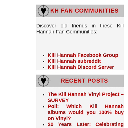
KH FAN COMMUNITIES
Discover old friends in these Kill
Hannah Fan Communities:
Kill Hannah Facebook Group
Kill Hannah subreddit
Kill Hannah Discord Server
RECENT POSTS
The Kill Hannah Vinyl Project –
SURVEY
Poll: Which Kill Hannah
albums would you 100% buy
on Vinyl?
20 Years Later: Celebrating