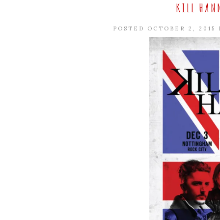
KILL HAN
POSTED OCTOBER 2, 2015