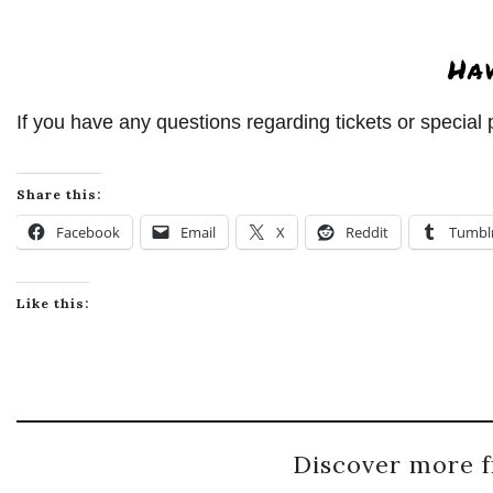
Ha
If you have any questions regarding tickets or specia
Share this:
Facebook
Email
X
Reddit
Tumbl
Like this:
Discover more f