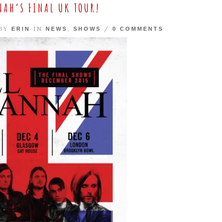
NAH’S FINAL UK TOUR!
 BY
IN
,
/
ERIN
NEWS
SHOWS
0 COMMENTS