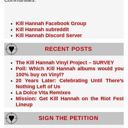
Communities:
Kill Hannah Facebook Group
Kill Hannah subreddit
Kill Hannah Discord Server
RECENT POSTS
The Kill Hannah Vinyl Project – SURVEY
Poll: Which Kill Hannah albums would you
100% buy on Vinyl?
20 Years Later: Celebrating Until There’s
Nothing Left of Us
La Dolce Vita Remixes
Mission: Get Kill Hannah on the Riot Fest
Lineup
SIGN THE PETITION