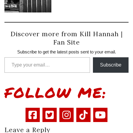
Discover more from Kill Hannah |
Fan Site
Subscribe to get the latest posts sent to your email.
Type your email…
Subscribe
FOLLOW ME:
Leave a Reply