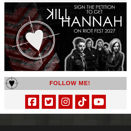
FOLLOW ME!