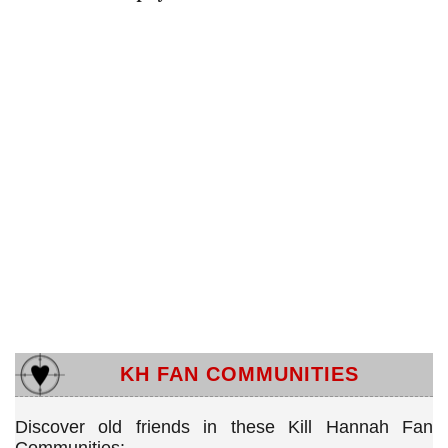
KH FAN COMMUNITIES
Discover old friends in these Kill Hannah Fan